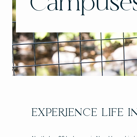
Campuse
EXPERIENCE LIFE I