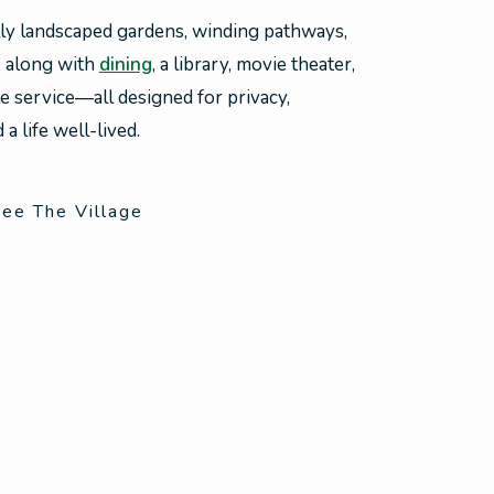
lly landscaped gardens, winding pathways,
, along with
dining
, a library, movie theater,
le service—all designed for privacy,
a life well-lived.
ee The Village