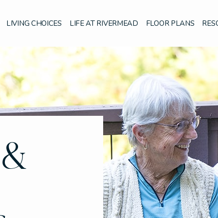
LIVING CHOICES
LIFE AT RIVERMEAD
FLOOR PLANS
RES
 &