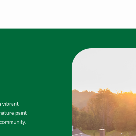
S
 vibrant
 nature paint
 community.