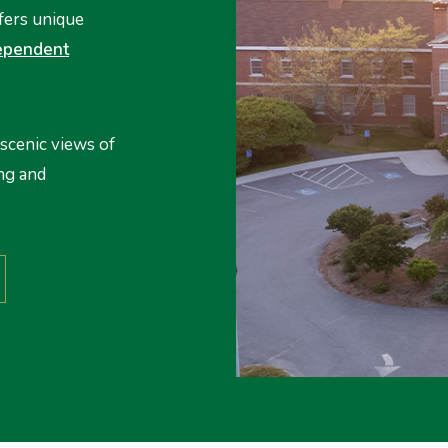
fers unique
ependent
scenic views of
ng and