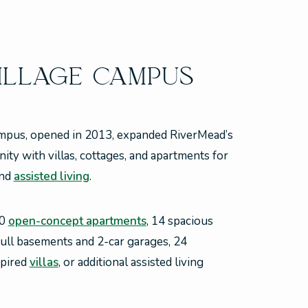
ILLAGE CAMPUS
mpus, opened in 2013, expanded RiverMead’s
ty with villas, cottages, and apartments for
nd
assisted living
.
30
open-concept apartments
, 14 spacious
ull basements and 2-car garages, 24
spired
villas
, or additional assisted living