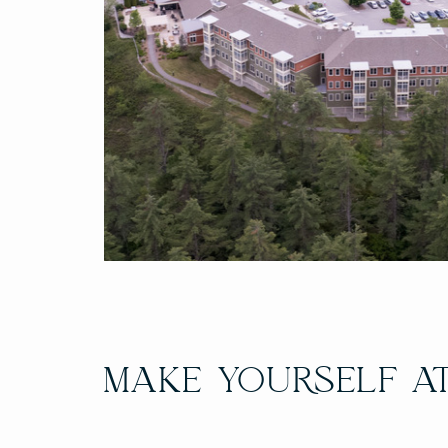
MAKE YOURSELF A