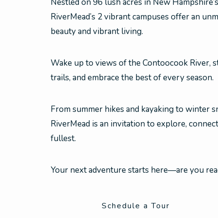
Nestled on 96 lush acres in New Hampshire’
RiverMead’s 2 vibrant campuses offer an unm
beauty and vibrant living.
Wake up to views of the Contoocook River, st
trails, and embrace the best of every season.
From summer hikes and kayaking to winter sn
RiverMead is an invitation to explore, connect
fullest.
Your next adventure starts here—are you re
Schedule a Tour