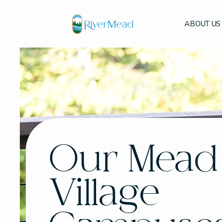
ABOUT US
Our Mead
Village