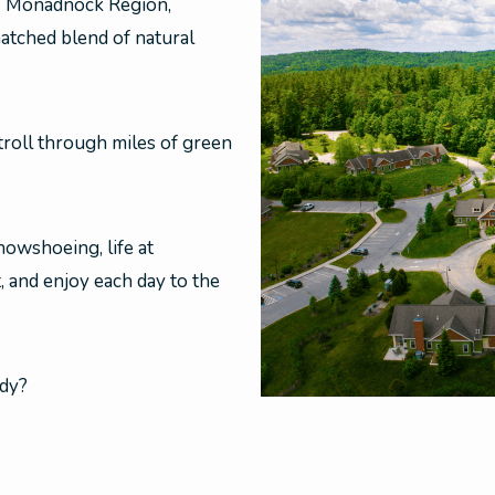
s Monadnock Region,
atched blend of natural
roll through miles of green
owshoeing, life at
, and enjoy each day to the
ady?