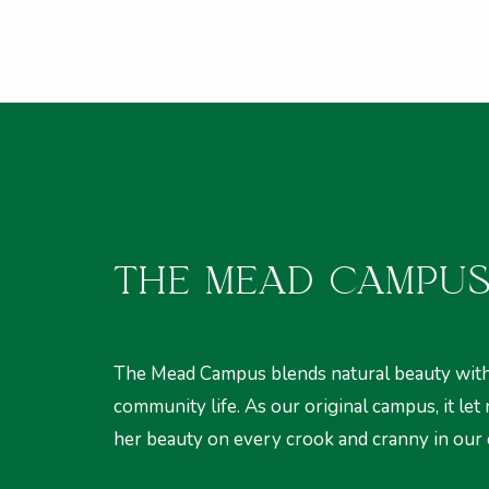
THE MEAD CAMPU
The Mead Campus blends natural beauty with
community life. As our original campus, it let
her beauty on every crook and cranny in our