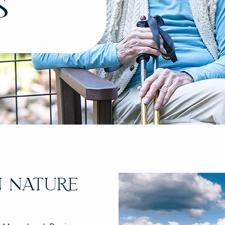
s
N NATURE