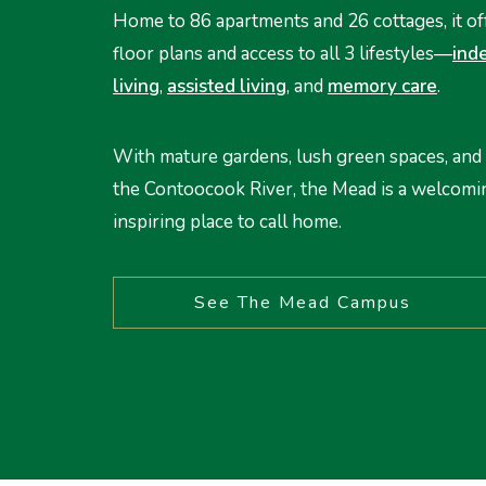
Home to 86 apartments and 26 cottages, it of
floor plans and access to all 3 lifestyles—
ind
living
,
assisted living
, and
memory care
.
With mature gardens, lush green spaces, and 
the Contoocook River, the Mead is a welcomi
inspiring place to call home.
See The Mead Campus