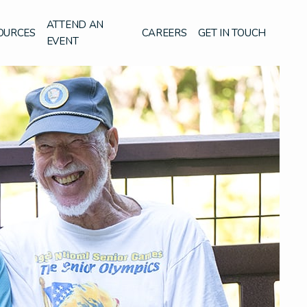
ATTEND AN
OURCES
CAREERS
GET IN TOUCH
EVENT