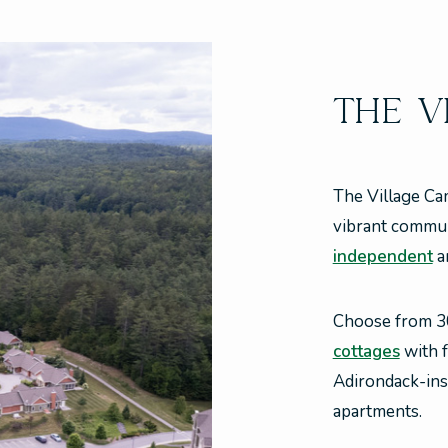
THE V
The Village Ca
vibrant communi
independent
a
Choose from 
cottages
with f
Adirondack-in
apartments.