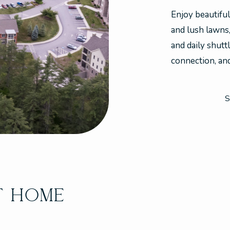
Enjoy beautifu
and lush lawns
and daily shutt
connection, and 
S
T HOME