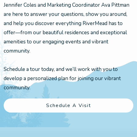
Jennifer Coles and Marketing Coordinator Ava Pittman
are here to answer your questions, show you around,
and help you discover everything RiverMead has to
offer—from our beautiful residences and exceptional
amenities to our engaging events and vibrant
community.
Schedule a tour today, and we’ll work with you to
develop a personalized plan for joining our vibrant
community.
Schedule A Visit