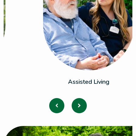
Assisted Living
Previous
Next