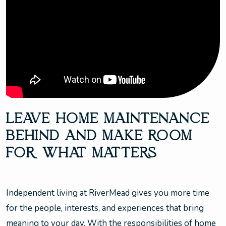
LEAVE HOME MAINTENANCE
BEHIND AND MAKE ROOM
FOR WHAT MATTERS
Independent living at RiverMead gives you more time
for the people, interests, and experiences that bring
meaning to your day. With the responsibilities of home