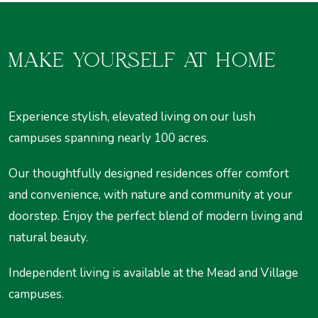
MAKE YOURSELF AT HOME
Experience stylish, elevated living on our lush
campuses spanning nearly 100 acres.
Our thoughtfully designed residences offer comfort
and convenience, with nature and community at your
doorstep. Enjoy the perfect blend of modern living and
natural beauty.
Independent living is available at the Mead and Village
campuses.