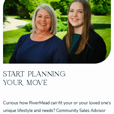
START PLANNING
YOUR MOVE
Curious how RiverMead can fit your or your loved one’s
unique lifestyle and needs? Community Sales Advisor