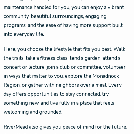
maintenance handled for you, you can enjoy a vibrant
community, beautiful surroundings, engaging
programs, and the ease of having more support built
into everyday life.
Here, you choose the lifestyle that fits you best. Walk
the trails, take a fitness class, tend a garden, attend a
concert or lecture, join a club or committee, volunteer
in ways that matter to you, explore the Monadnock
Region, or gather with neighbors over a meal. Every
day offers opportunities to stay connected, try
something new, and live fully in a place that feels
welcoming and grounded.
RiverMead also gives you peace of mind for the future.