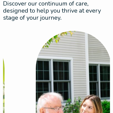
Discover our continuum of care,
designed to help you thrive at every
stage of your journey.
Assisted Living
Enjoy the perfect balance of dynamic living
and support with personalized care that
adapts to your needs. This is where comfort
meets peace of mind.