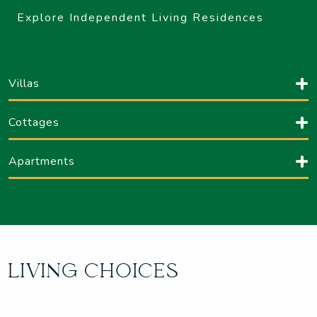
Explore Independent Living Residences
Villas
Cottages
Apartments
LIVING CHOICES