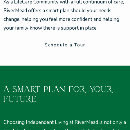
As a LifeCare Community with a full continuum of care,
RiverMead offers a smart plan should your needs
change, helping you feel more confident and helping
your family know there is support in place.
Schedule a Tour
A SMART PLAN FOR YOUR
FUTURE
Choosing Independent Living at RiverMead is not only a