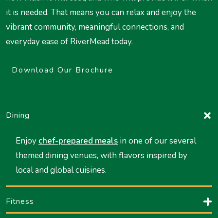
it is needed. That means you can relax and enjoy the
vibrant community, meaningful connections, and
everyday ease of RiverMead today.
Download Our Brochure
Dining
Enjoy
chef-prepared meals
in one of our several
themed dining venues, with flavors inspired by
local and global cuisines.
Fitness