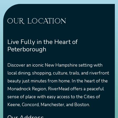
OUR LOCATION
Live Fully in the Heart of
Peterborough
Discover an iconic New Hampshire setting with
local dining, shopping, culture, trails, and riverfront
beauty just minutes from home. In the heart of the
Monadnock Region, RiverMead offers a peaceful
sense of place with easy access to the Cities of
Keene, Concord, Manchester, and Boston.
Our Address