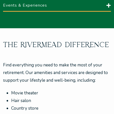
Events & Experiences
THE RIVERMEAD DIFFERENCE
Find everything you need to make the most of your
retirement. Our amenities and services are designed to
support your lifestyle and well-being, including:
Movie theater
Hair salon
Country store