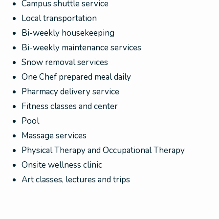
Campus shuttle service
Local transportation
Bi-weekly housekeeping
Bi-weekly maintenance services
Snow removal services
One Chef prepared meal daily
Pharmacy delivery service
Fitness classes and center
Pool
Massage services
Physical Therapy and Occupational Therapy
Onsite wellness clinic
Art classes, lectures and trips