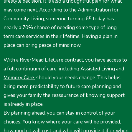
lifestyle decision. It is also a thoughtful plan for what
may come next. According to the Administration for
Community Living, someone turning 65 today has
nearly a 70% chance of needing some type of long-
term care services in their lifetime. Having a plan in
place can bring peace of mind now.
With a RiverMead LifeCare contract, you have access to
a full continuum of care, including
Assisted Living
and
Memory Care
, should your needs change. This helps
bring more predictability to future care planning and
gives your family the reassurance of knowing support
is already in place.
By planning ahead, you can stay in control of your
choices. You know where your care will be provided,
how much it will cost, and who will provide it if or when