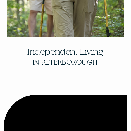
Independent Living
IN PETERBOROUGH