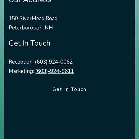
150 RiverMead Road
Peterborough
,
NH
Get In Touch
Reception:
(603) 924-0062
Marketing:
(603)-924-8611
Get In Touch