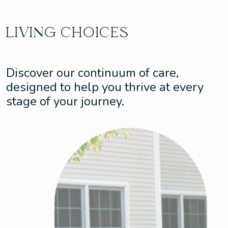
LIVING CHOICES
Discover our continuum of care,
designed to help you thrive at every
stage of your journey.
Assisted Living