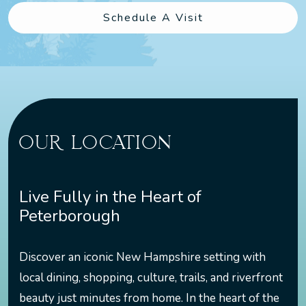
Schedule A Visit
OUR LOCATION
Live Fully in the Heart of
Peterborough
Discover an iconic New Hampshire setting with
local dining, shopping, culture, trails, and riverfront
beauty just minutes from home. In the heart of the