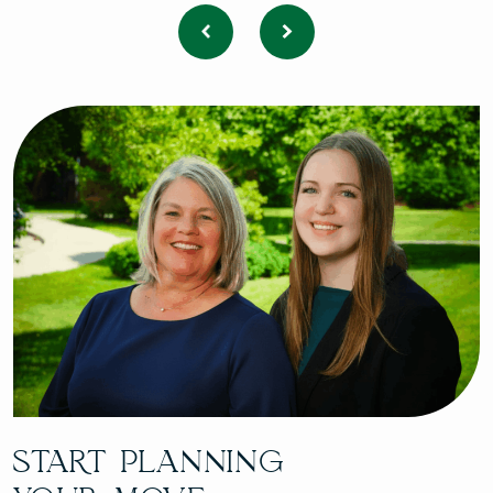
START PLANNING