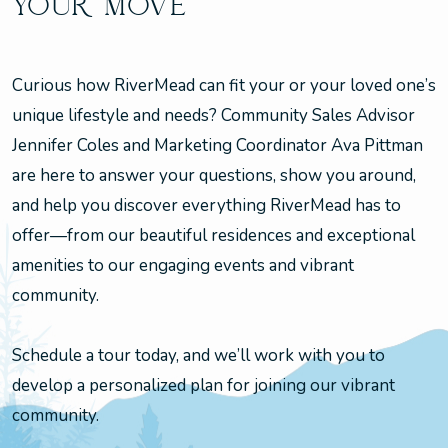
YOUR MOVE
Curious how RiverMead can fit your or your loved one’s
unique lifestyle and needs? Community Sales Advisor
Jennifer Coles and Marketing Coordinator Ava Pittman
are here to answer your questions, show you around,
and help you discover everything RiverMead has to
offer—from our beautiful residences and exceptional
amenities to our engaging events and vibrant
community.
Schedule a tour today, and we’ll work with you to
develop a personalized plan for joining our vibrant
community.