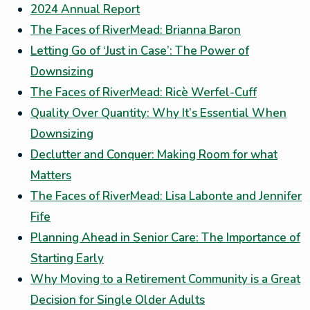
2024 Annual Report
The Faces of RiverMead: Brianna Baron
Letting Go of ‘Just in Case’: The Power of
Downsizing
The Faces of RiverMead: Ricè Werfel-Cuff
Quality Over Quantity: Why It’s Essential When
Downsizing
Declutter and Conquer: Making Room for what
Matters
The Faces of RiverMead: Lisa Labonte and Jennifer
Fife
Planning Ahead in Senior Care: The Importance of
Starting Early
Why Moving to a Retirement Community is a Great
Decision for Single Older Adults