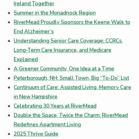
Ireland Together
Summer in the Monadnock Region
RiverMead Proudly Sponsors the Keene Walk to
End Alzheimer’s
Understanding Senior Care Coverage: CCRCs,
Long-Term Care Insurance, and Medicare
Explained
A Greener Community, One Idea at a Time
Peterborough, NH: Small Town, Big “To-Do” List
Continuum of Care: Assisted Living, Memory Care
in New Hampshire
Celebrating 30 Years at RiverMead
Double the Space, Twice the Charm: RiverMead
Redefines Apartment Living
2025 Thrive Guide