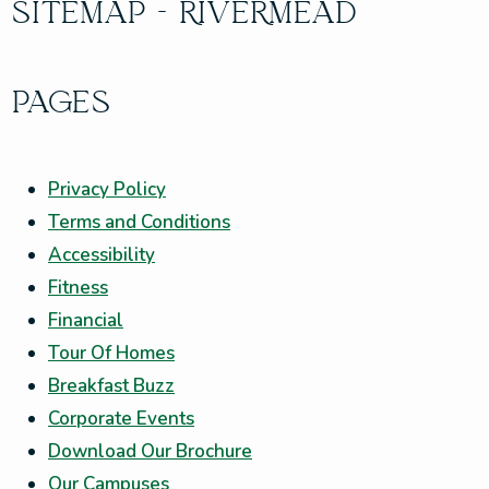
SITEMAP - RIVERMEAD
PAGES
Privacy Policy
Terms and Conditions
Accessibility
Fitness
Financial
Tour Of Homes
Breakfast Buzz
Corporate Events
Download Our Brochure
Our Campuses