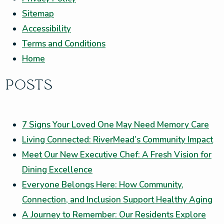
Sitemap
Accessibility
Terms and Conditions
Home
POSTS
7 Signs Your Loved One May Need Memory Care
Living Connected: RiverMead’s Community Impact
Meet Our New Executive Chef: A Fresh Vision for
Dining Excellence
Everyone Belongs Here: How Community,
Connection, and Inclusion Support Healthy Aging
A Journey to Remember: Our Residents Explore