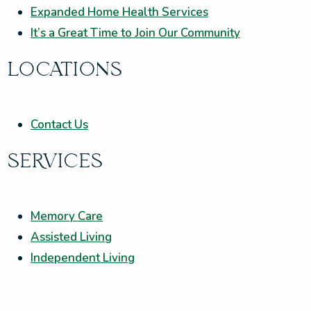
Expanded Home Health Services
It’s a Great Time to Join Our Community
LOCATIONS
Contact Us
SERVICES
Memory Care
Assisted Living
Independent Living