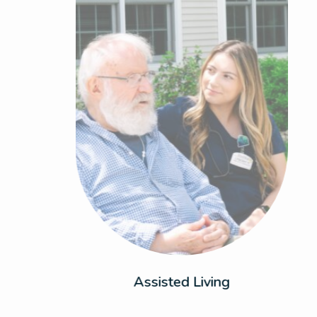
Enjoy the perfect balance of dynamic living
and support with personalized care that
adapts to your needs. This is where comfort
meets peace of mind.
Assisted Living
Previous
Next