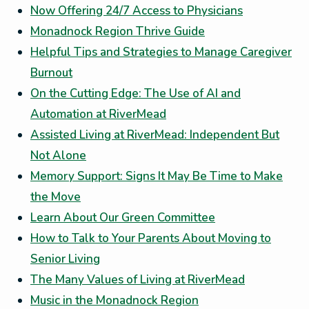
Now Offering 24/7 Access to Physicians
Monadnock Region Thrive Guide
Helpful Tips and Strategies to Manage Caregiver
Burnout
On the Cutting Edge: The Use of AI and
Automation at RiverMead
Assisted Living at RiverMead: Independent But
Not Alone
Memory Support: Signs It May Be Time to Make
the Move
Learn About Our Green Committee
How to Talk to Your Parents About Moving to
Senior Living
The Many Values of Living at RiverMead
Music in the Monadnock Region