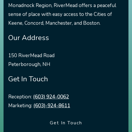
Monadnock Region, RiverMead offers a peaceful
sense of place with easy access to the Cities of
Keene, Concord, Manchester, and Boston.
Our Address
150 RiverMead Road
Peterborough
,
NH
Get In Touch
Reception:
(603) 924-0062
Marketing:
(603)-924-8611
Get In Touch