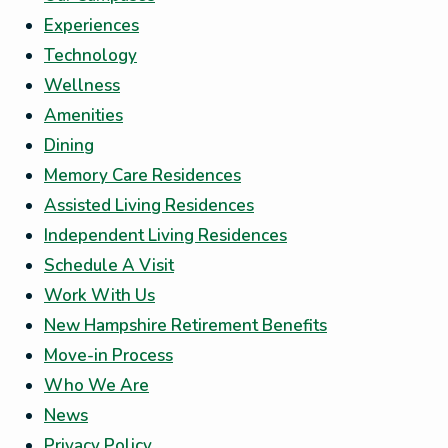
Experiences
Technology
Wellness
Amenities
Dining
Memory Care Residences
Assisted Living Residences
Independent Living Residences
Schedule A Visit
Work With Us
New Hampshire Retirement Benefits
Move-in Process
Who We Are
News
Privacy Policy