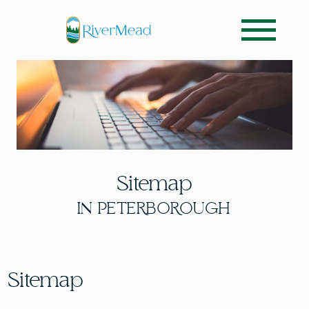
Sitemap
IN PETERBOROUGH
Sitemap