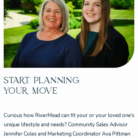
START PLANNING
YOUR MOVE
Curious how RiverMead can fit your or your loved one’s
unique lifestyle and needs? Community Sales Advisor
Jennifer Coles and Marketing Coordinator Ava Pittman