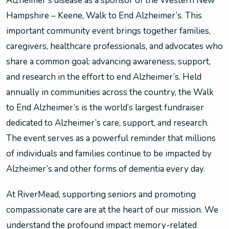
Alzheimer’s disease as a sponsor of the Western New
Hampshire – Keene, Walk to End Alzheimer’s. This
important community event brings together families,
caregivers, healthcare professionals, and advocates who
share a common goal: advancing awareness, support,
and research in the effort to end Alzheimer’s. Held
annually in communities across the country, the Walk
to End Alzheimer’s is the world’s largest fundraiser
dedicated to Alzheimer’s care, support, and research.
The event serves as a powerful reminder that millions
of individuals and families continue to be impacted by
Alzheimer’s and other forms of dementia every day.
At RiverMead, supporting seniors and promoting
compassionate care are at the heart of our mission. We
understand the profound impact memory-related