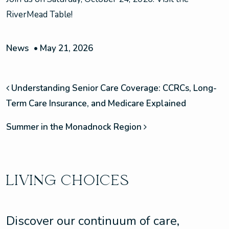
RiverMead Table!
News
•
May 21, 2026
POST NAVIGATION
Understanding Senior Care Coverage: CCRCs, Long-
Term Care Insurance, and Medicare Explained
Summer in the Monadnock Region
LIVING CHOICES
Discover our continuum of care,