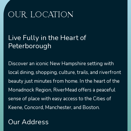
OUR LOCATION
Live Fully in the Heart of
Peterborough
Discover an iconic New Hampshire setting with
local dining, shopping, culture, trails, and riverfront
beauty just minutes from home. In the heart of the
Monadnock Region, RiverMead offers a peaceful
sense of place with easy access to the Cities of
Keene, Concord, Manchester, and Boston.
Our Address