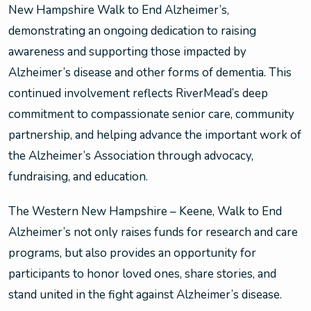
New Hampshire Walk to End Alzheimer’s,
demonstrating an ongoing dedication to raising
awareness and supporting those impacted by
Alzheimer’s disease and other forms of dementia. This
continued involvement reflects RiverMead’s deep
commitment to compassionate senior care, community
partnership, and helping advance the important work of
the Alzheimer’s Association through advocacy,
fundraising, and education.
The Western New Hampshire – Keene, Walk to End
Alzheimer’s not only raises funds for research and care
programs, but also provides an opportunity for
participants to honor loved ones, share stories, and
stand united in the fight against Alzheimer’s disease.