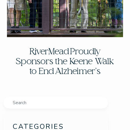
RiverMead Proudly
Sponsors the Keene Walk
to End Alzheimer’s
Search
CATEGORIES