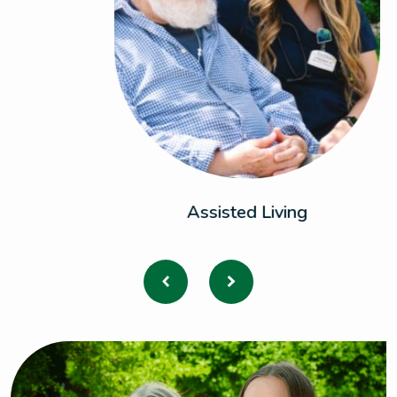
Assisted Living
Previous
Next