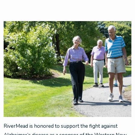
RiverMead is honored to support the fight against