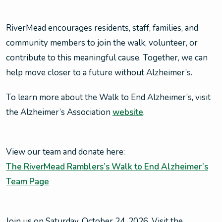
RiverMead encourages residents, staff, families, and
community members to join the walk, volunteer, or
contribute to this meaningful cause. Together, we can
help move closer to a future without Alzheimer’s.
To learn more about the Walk to End Alzheimer’s, visit
the Alzheimer’s Association
website
.
View our team and donate here:
The RiverMead Ramblers’s Walk to End Alzheimer’s
Team Page
Join us on Saturday, October 24, 2026. Visit the