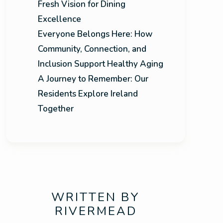
Fresh Vision for Dining
Excellence
Everyone Belongs Here: How
Community, Connection, and
Inclusion Support Healthy Aging
A Journey to Remember: Our
Residents Explore Ireland
Together
WRITTEN BY
RIVERMEAD