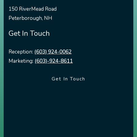
150 RiverMead Road
Peterborough
,
NH
Get In Touch
Reception:
(603) 924-0062
Marketing:
(603)-924-8611
Get In Touch