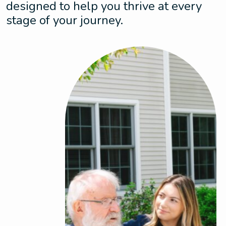
designed to help you thrive at every
stage of your journey.
Assisted Living
Enjoy the perfect balance of dynamic living
and support with personalized care that
adapts to your needs. This is where comfort
meets peace of mind.