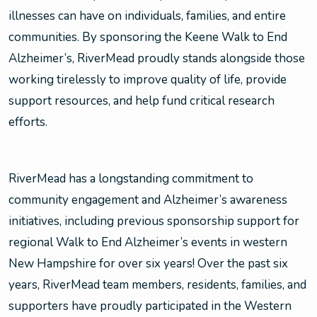
illnesses can have on individuals, families, and entire
communities. By sponsoring the Keene Walk to End
Alzheimer’s, RiverMead proudly stands alongside those
working tirelessly to improve quality of life, provide
support resources, and help fund critical research
efforts.
RiverMead has a longstanding commitment to
community engagement and Alzheimer’s awareness
initiatives, including previous sponsorship support for
regional Walk to End Alzheimer’s events in western
New Hampshire for over six years! Over the past six
years, RiverMead team members, residents, families, and
supporters have proudly participated in the Western