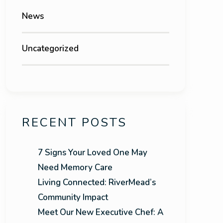
News
Uncategorized
RECENT POSTS
7 Signs Your Loved One May
Need Memory Care
Living Connected: RiverMead’s
Community Impact
Meet Our New Executive Chef: A