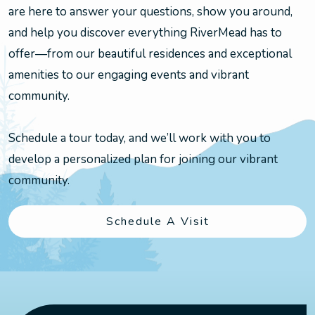
are here to answer your questions, show you around,
and help you discover everything RiverMead has to
offer—from our beautiful residences and exceptional
amenities to our engaging events and vibrant
community.
Schedule a tour today, and we’ll work with you to
develop a personalized plan for joining our vibrant
community.
Schedule A Visit