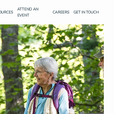
ATTEND AN
OURCES
CAREERS
GET IN TOUCH
EVENT