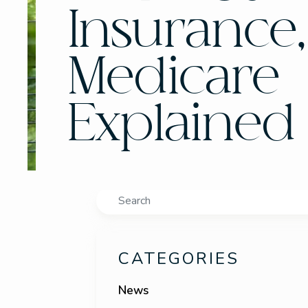
Insurance
Medicare
Explained
Search
CATEGORIES
News