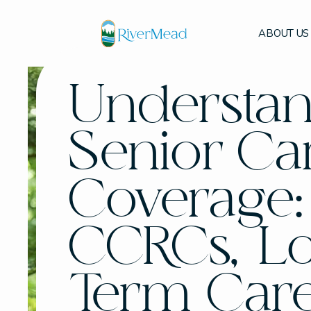
ABOUT US
Understa
Senior Ca
Coverage:
CCRCs, L
Term Car