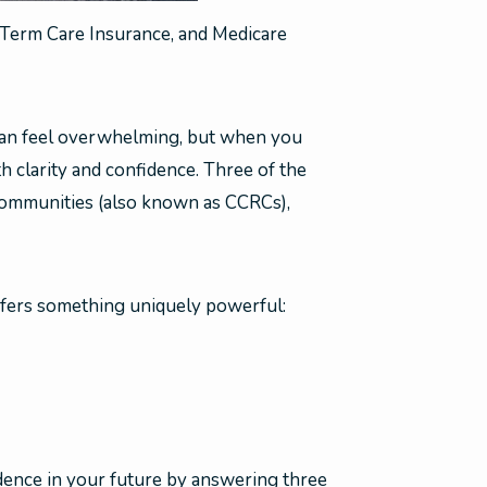
Term Care Insurance, and Medicare
 can feel overwhelming, but when you
 clarity and confidence. Three of the
communities (also known as CCRCs),
offers something uniquely powerful:
dence in your future by answering three