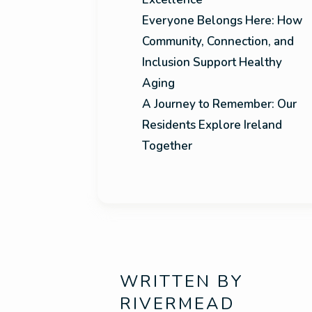
Everyone Belongs Here: How
Community, Connection, and
Inclusion Support Healthy
Aging
A Journey to Remember: Our
Residents Explore Ireland
Together
WRITTEN BY
RIVERMEAD