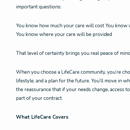
important questions:
You know how much your care will cost You know w
You know where your care will be provided
That level of certainty brings you real peace of mind
When you choose a LifeCare community, you’re cho
lifestyle, and a plan for the future. You’ll move in wh
the reassurance that if your needs change, access to
part of your contract.
What LifeCare Covers