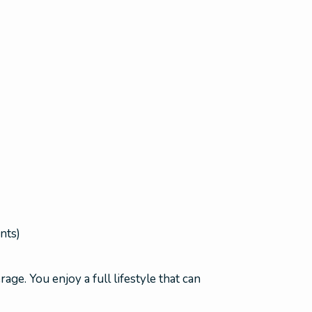
nts)
age. You enjoy a full lifestyle that can