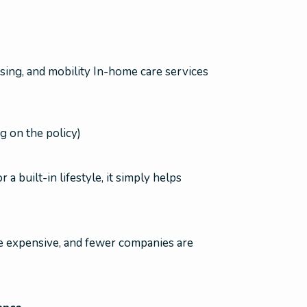
essing, and mobility In-home care services
 on the policy)
 built-in lifestyle, it simply helps
 be expensive, and fewer companies are