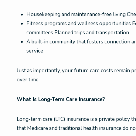
Housekeeping and maintenance-free living Che
Fitness programs and wellness opportunities Ed
committees Planned trips and transportation
A built-in community that fosters connection a
service
Just as importantly, your future care costs remain p
over time.
What Is Long-Term Care Insurance?
Long-term care (LTC) insurance is a private policy th
that Medicare and traditional health insurance do no