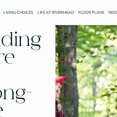
LIVING CHOICES
LIFE AT RIVERMEAD
FLOOR PLANS
RES
nding
re
ong-
e