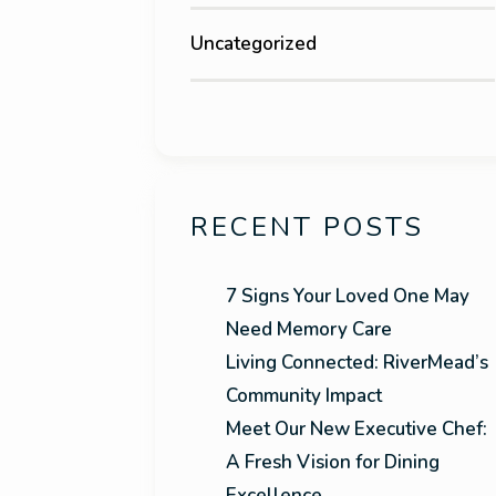
Uncategorized
RECENT POSTS
7 Signs Your Loved One May
Need Memory Care
Living Connected: RiverMead’s
Community Impact
Meet Our New Executive Chef:
A Fresh Vision for Dining
Excellence