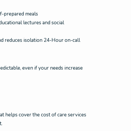
f-prepared meals
ucational lectures and social
nd reduces isolation 24-Hour on-call
redictable, even if your needs increase
at helps cover the cost of care services
t.