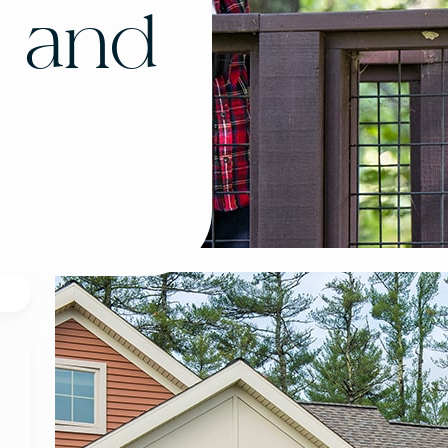
, and