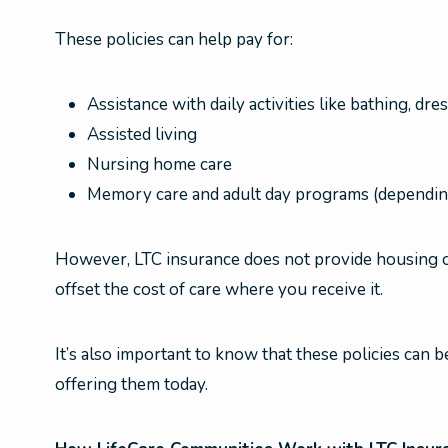
These policies can help pay for:
Assistance with daily activities like bathing, dr
Assisted living
Nursing home care
Memory care and adult day programs (depending
However, LTC insurance does not provide housing or a
offset the cost of care where you receive it.
It’s also important to know that these policies can
offering them today.