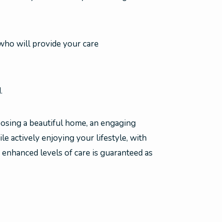
ho will provide your care
.
osing a beautiful home, an engaging
ile actively enjoying your lifestyle, with
 enhanced levels of care is guaranteed as