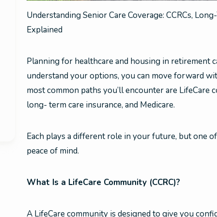
Understanding Senior Care Coverage: CCRCs, Long-
Explained
Planning for healthcare and housing in retirement
understand your options, you can move forward with
most common paths you’ll encounter are LifeCare 
long- term care insurance, and Medicare.
Each plays a different role in your future, but one 
peace of mind.
What Is a LifeCare Community (CCRC)?
A LifeCare community is designed to give you confi