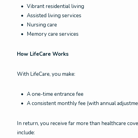
Vibrant residential living
Assisted living services
Nursing care
Memory care services
How LifeCare Works
With LifeCare, you make:
A one-time entrance fee
A consistent monthly fee (with annual adjustme
In return, you receive far more than healthcare cover
include: