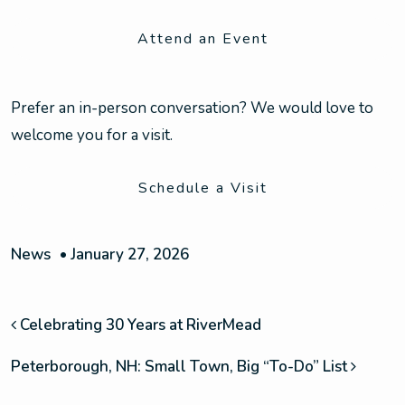
Attend an Event
Prefer an in-person conversation? We would love to
welcome you for a visit.
Schedule a Visit
News
•
January 27, 2026
POST NAVIGATION
Celebrating 30 Years at RiverMead
Peterborough, NH: Small Town, Big “To-Do” List