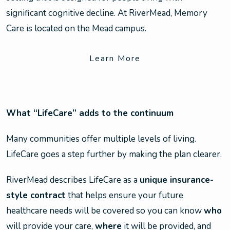
significant cognitive decline. At RiverMead, Memory
Care is located on the Mead campus.
Learn More
What “LifeCare” adds to the continuum
Many communities offer multiple levels of living.
LifeCare goes a step further by making the plan clearer.
RiverMead describes LifeCare as a
unique insurance-
style contract
that helps ensure your future
healthcare needs will be covered so you can know
who
will provide your care,
where
it will be provided, and