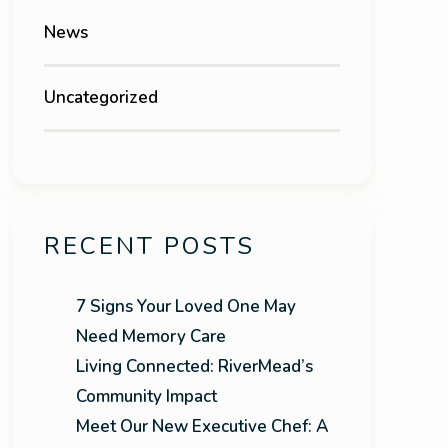
News
Uncategorized
RECENT POSTS
7 Signs Your Loved One May
Need Memory Care
Living Connected: RiverMead’s
Community Impact
Meet Our New Executive Chef: A