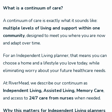
What is a continuum of care?
A continuum of care is exactly what it sounds like:
multiple levels of living and support within one
community
, designed to meet you where you are now
and adapt over time.
For an Independent Living planner, that means you can
choose a home and a lifestyle you love today, while
eliminating worry about your future healthcare needs.
At RiverMead, we describe our continuum as
Independent Living, Assisted Living, Memory Care
,
and access to
24/7 care from nurses
when needed.
Why this matters for Independent Living planners