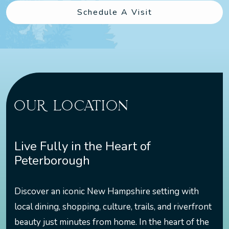
Schedule A Visit
OUR LOCATION
Live Fully in the Heart of
Peterborough
Discover an iconic New Hampshire setting with
local dining, shopping, culture, trails, and riverfront
beauty just minutes from home. In the heart of the