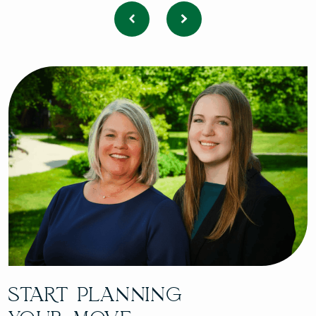
START PLANNING