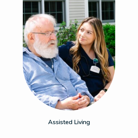
Enjoy the perfect balance of dynamic living
and support with personalized care that
adapts to your needs. This is where comfort
meets peace of mind.
Assisted Living
Previous
Next