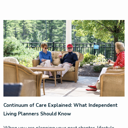
Continuum of Care Explained: What Independent
Living Planners Should Know