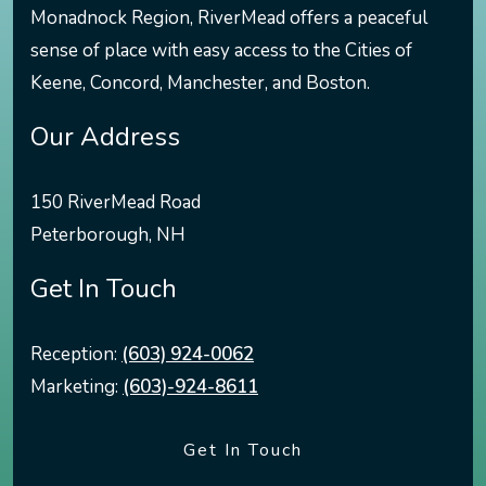
Monadnock Region, RiverMead offers a peaceful
sense of place with easy access to the Cities of
Keene, Concord, Manchester, and Boston.
Our Address
150 RiverMead Road
Peterborough
,
NH
Get In Touch
Reception:
(603) 924-0062
Marketing:
(603)-924-8611
Get In Touch