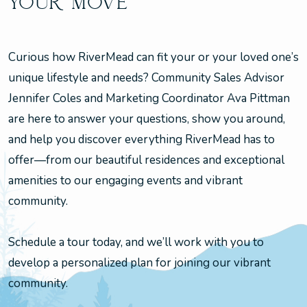
YOUR MOVE
Curious how RiverMead can fit your or your loved one’s
unique lifestyle and needs? Community Sales Advisor
Jennifer Coles and Marketing Coordinator Ava Pittman
are here to answer your questions, show you around,
and help you discover everything RiverMead has to
offer—from our beautiful residences and exceptional
amenities to our engaging events and vibrant
community.
Schedule a tour today, and we’ll work with you to
develop a personalized plan for joining our vibrant
community.