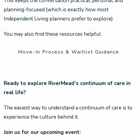
This keeps the conversation practical, personal, and
planning-focused (which is exactly how most
Independent Living planners prefer to explore).
You may also find these resources helpful:
Move-In Process & Waitlist Guidance
Ready to explore RiverMead’s continuum of care in
real life?
The easiest way to understand a continuum of care is to
experience the culture behind it.
Join us for our upcoming event: