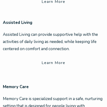
Learn More
Assisted Living
Assisted Living can provide supportive help with the
activities of daily living as needed, while keeping life
centered on comfort and connection.
Learn More
Memory Care
Memory Care is specialized support in a safe, nurturing
setting that is designed for people living with