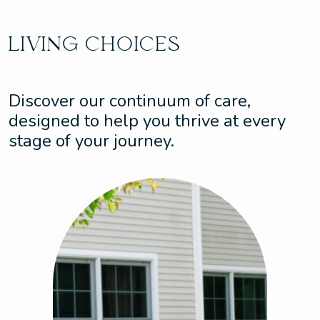
LIVING CHOICES
Discover our continuum of care,
designed to help you thrive at every
stage of your journey.
Assisted Living