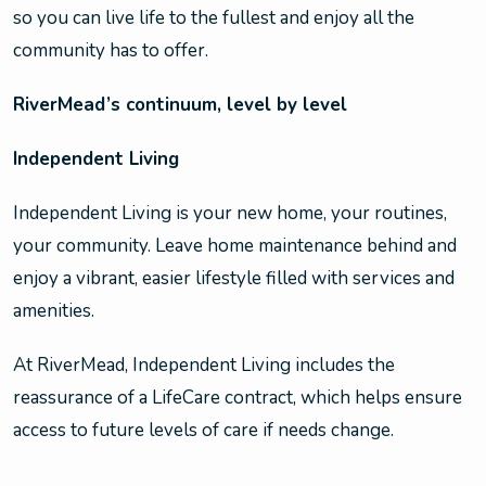
so you can live life to the fullest and enjoy all the
community has to offer.
RiverMead’s continuum, level by level
Independent Living
Independent Living is your new home, your routines,
your community. Leave home maintenance behind and
enjoy a vibrant, easier lifestyle filled with services and
amenities.
At RiverMead, Independent Living includes the
reassurance of a LifeCare contract, which helps ensure
access to future levels of care if needs change.