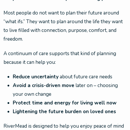
Most people do not want to plan their future around
“what ifs.” They want to plan around the life they want
to live filled with connection, purpose, comfort, and
freedom.
A continuum of care supports that kind of planning
because it can help you:
Reduce uncertainty
about future care needs
Avoid a crisis-driven move
later on – choosing
your own change
Protect time and energy for living well now
Lightening the future burden on loved ones
RiverMead is designed to help you enjoy peace of mind