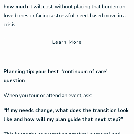
how much
it will cost, without placing that burden on
loved ones or facing a stressful, need-based move in a
crisis.
Learn More
Planning tip: your best “continuum of care”
question
When you tour or attend an event, ask:
“If my needs change, what does the transition look
like and how will my plan guide that next step?”