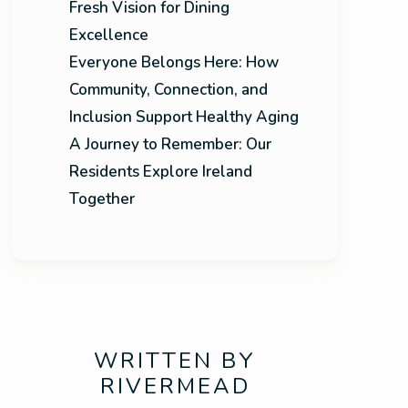
Fresh Vision for Dining
Excellence
Everyone Belongs Here: How
Community, Connection, and
Inclusion Support Healthy Aging
A Journey to Remember: Our
Residents Explore Ireland
Together
WRITTEN BY
RIVERMEAD