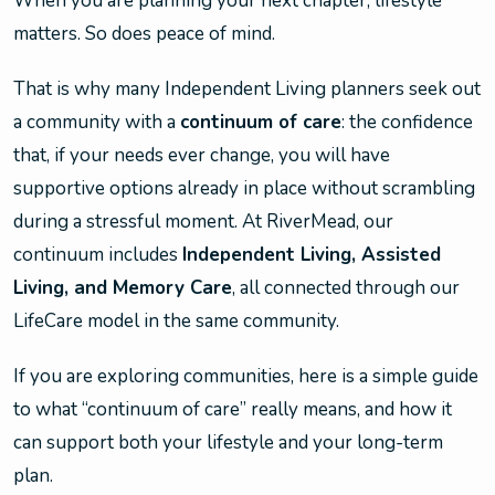
When you are planning your next chapter, lifestyle
matters. So does peace of mind.
That is why many Independent Living planners seek out
a community with a
continuum of care
: the confidence
that, if your needs ever change, you will have
supportive options already in place without scrambling
during a stressful moment. At RiverMead, our
continuum includes
Independent Living, Assisted
Living, and Memory Care
, all connected through our
LifeCare model in the same community.
If you are exploring communities, here is a simple guide
to what “continuum of care” really means, and how it
can support both your lifestyle and your long-term
plan.