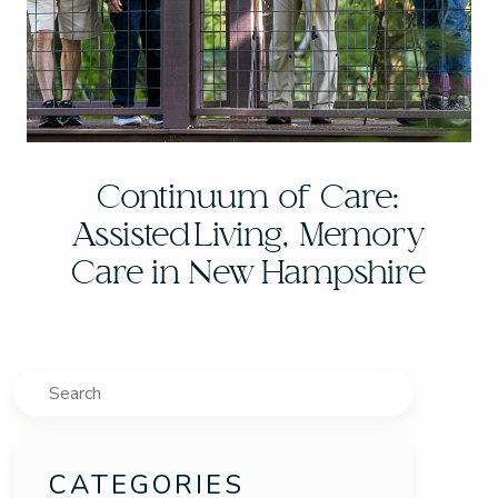
Continuum of Care:
Assisted Living, Memory
Care in New Hampshire
Search
CATEGORIES